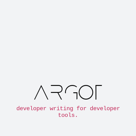
ARGOT
developer writing for developer
tools.